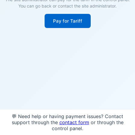
You can go back or contact the site administrator.
Pay for Tariff
💬 Need help or having payment issues? Contact
support through the
contact form
or through the
control panel.