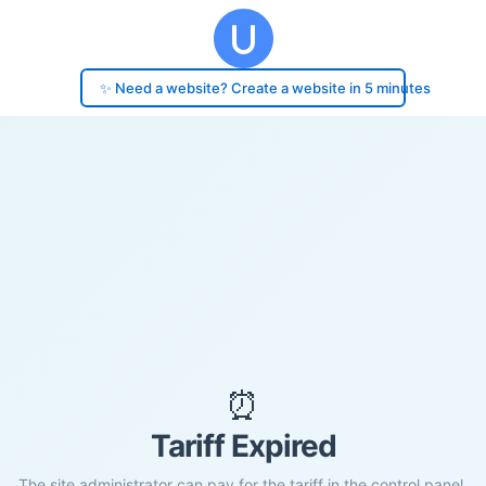
✨ Need a website? Create a website in 5 minutes
⏰
Tariff Expired
The site administrator can pay for the tariff in the control panel.